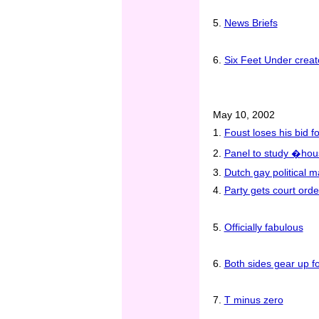
5.
News Briefs
6.
Six Feet Under creato
May 10, 2002
1.
Foust loses his bid 
2.
Panel to study �hous
3.
Dutch gay political m
4.
Party gets court ord
5.
Officially fabulous
6.
Both sides gear up f
7.
T minus zero