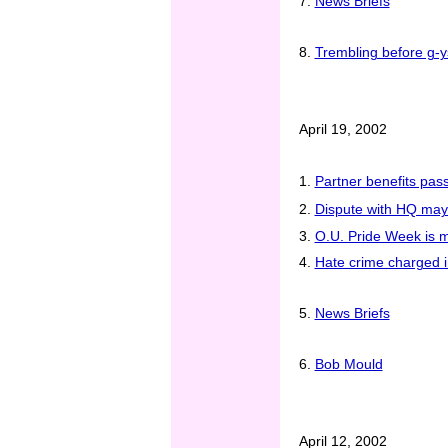
7.
News Briefs
8.
Trembling before g-y
April 19, 2002
1.
Partner benefits pas
2.
Dispute with HQ may
3.
O.U. Pride Week is 
4.
Hate crime charged i
5.
News Briefs
6.
Bob Mould
April 12, 2002