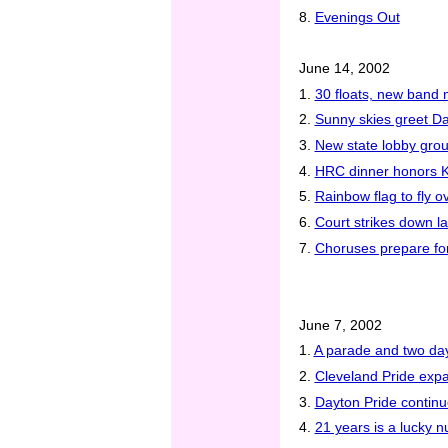
8.
Evenings Out
June 14, 2002
1.
30 floats, new band 
2.
Sunny skies greet Da
3.
New state lobby grou
4.
HRC dinner honors Kin
5.
Rainbow flag to fly ov
6.
Court strikes down law
7.
Choruses prepare for 
June 7, 2002
1.
A parade and two day
2.
Cleveland Pride expa
3.
Dayton Pride continu
4.
21 years is a lucky 