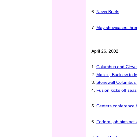
6.
News Briefs
7.
May showcases three 
April 26, 2002
1.
Columbus and Clevela
2.
Malicki, Bucklew to 
3.
Stonewall Columbus 
4.
Fusion kicks off sea
5.
Centers conference hi
6.
Federal job bias act 