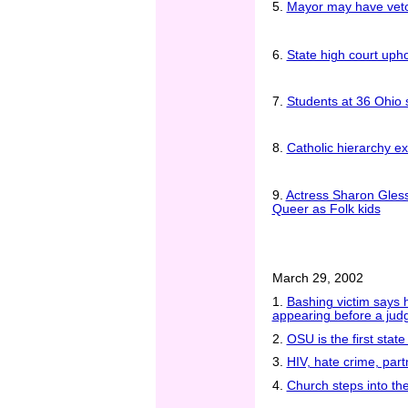
5.
Mayor may have vetoe
6.
State high court uph
7.
Students at 36 Ohio sc
8.
Catholic hierarchy ex
9.
Actress Sharon Gless 
Queer as Folk kids
March 29, 2002
1.
Bashing victim says 
appearing before a jud
2.
OSU is the first stat
3.
HIV, hate crime, par
4.
Church steps into the