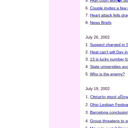
5.
High court won�t dis
6.
Couple invites a few 
7.
Heart attack fells d
8.
News Briefs
July 26, 2002
1.
Suspect charged in S
2.
Heat can't wilt Day i
3.
13 is lucky number f
4.
State universities av
5.
Who is the enemy?
July 19, 2002
1.
Ontario must allow
2.
Ohio Lesbian Festival
3.
Barcelona conclusion:
4.
Group threatens to 