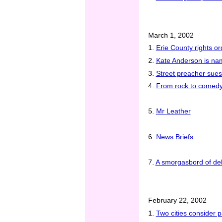
March 1, 2002
1.
Erie County rights o
2.
Kate Anderson is na
3.
Street preacher sues 
4.
From rock to comedy
5.
Mr Leather
6.
News Briefs
7.
A smorgasbord of del
February 22, 2002
1.
Two cities consider p