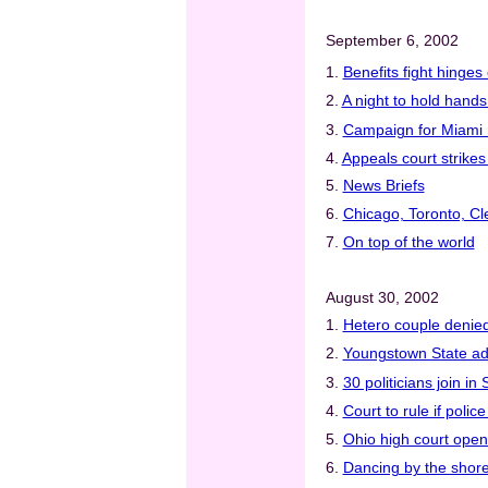
September 6, 2002
1.
Benefits fight hinge
2.
A night to hold hand
3.
Campaign for Miami r
4.
Appeals court strikes
5.
News Briefs
6.
Chicago, Toronto, Cl
7.
On top of the world
August 30, 2002
1.
Hetero couple denied
2.
Youngstown State add
3.
30 politicians join i
4.
Court to rule if poli
5.
Ohio high court open
6.
Dancing by the shor