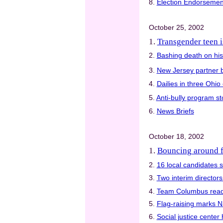
8.
Election Endorsemen
October 25, 2002
1.
Transgender teen i
2.
Bashing death on his
3.
New Jersey partner 
4.
Dailies in three Ohio
5.
Anti-bully program sto
6.
News Briefs
October 18, 2002
1.
Bouncing around 
2.
16 local candidates s
3.
Two interim director
4.
Team Columbus read
5.
Flag-raising marks 
6.
Social justice center 