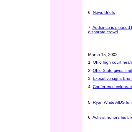
6.
News Briefs
7.
Audience is pleased b
disparate crowd
March 15, 2002
1.
Ohio high court hear
2.
Ohio State gives lim
3.
Executive signs Erie 
4.
Conference celebrat
5.
Ryan White AIDS fund
6.
Activist honors his b