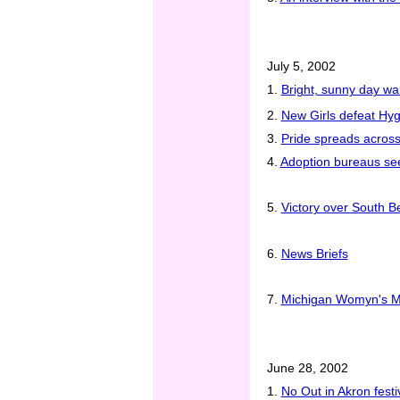
July 5, 2002
1.
Bright, sunny day w
2.
New Girls defeat Hy
3.
Pride spreads across
4.
Adoption bureaus see
5.
Victory over South Be
6.
News Briefs
7.
Michigan Womyn's Mu
June 28, 2002
1.
No Out in Akron festiv