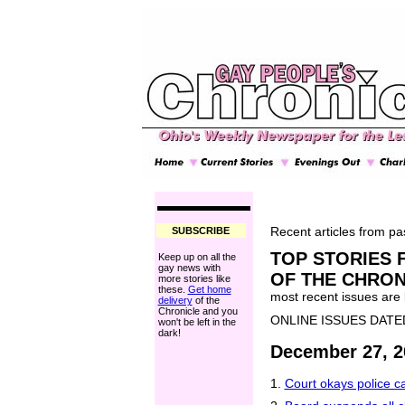
SUBSCRIBE
Recent articles from pas
TOP STORIES 
Keep up on all the
gay news with
OF THE CHRON
more stories like
these.
Get home
most recent issues are li
delivery
of the
Chronicle and you
ONLINE ISSUES DATE
won't be left in the
dark!
December 27, 2
1.
Court okays police c