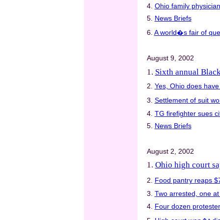
4.
Ohio family physicia
5.
News Briefs
6.
A world�s fair of que
August 9, 2002
1.
Sixth annual Blac
2.
Yes, Ohio does have
3.
Settlement of suit w
4.
TG firefighter sues ci
5.
News Briefs
August 2, 2002
1.
Ohio high court s
2.
Food pantry reaps $
3.
Two arrested, one at 
4.
Four dozen proteste