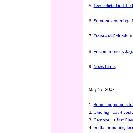
5.
Two indicted in Fiffe
6.
Same-sex marriage f
7.
Stonewall Columbus f
8.
Fusion trounces Jagua
9.
News Briefs
May 17, 2002
1.
Benefit opponents tu
2.
Ohio high court void
3.
Campbell is first Cl
4.
Settle for nothing le