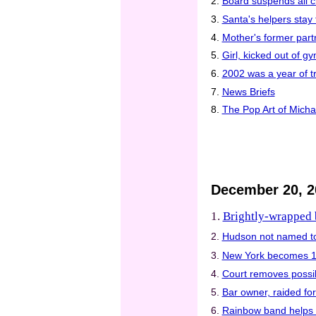
2.
Board suspends all cl
3.
Santa's helpers stay f
4.
Mother's former part
5.
Girl, kicked out of g
6.
2002 was a year of tr
7.
News Briefs
8.
The Pop Art of Mich
December 20, 2
1.
Brightly-wrapped b
2.
Hudson not named t
3.
New York becomes 13t
4.
Court removes possib
5.
Bar owner, raided for
6.
Rainbow band helps 