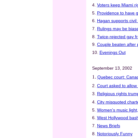
4.
Voters keep Miami ri
5.
Providence to have g
6.
Hagan supports civil 
7.
Rulings may be biase
8.
Twice-rejected gay fr
9.
Couple beaten after 
10.
Evenings Out
September 13, 2002
1.
Quebec court: Cana
2.
Court asked to allow
3.
Religious rights trum
4.
City misquoted charte
5.
Women's music light,
6.
West Hollywood bash
7.
News Briefs
8.
Notoriously Funny