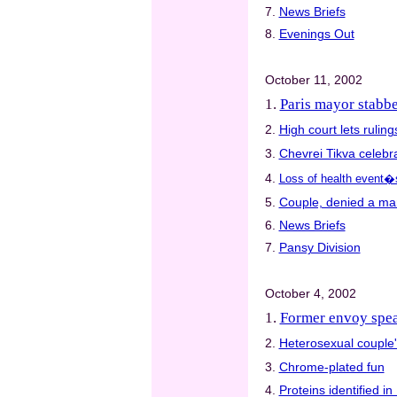
7.
News Briefs
8.
Evenings Out
October 11, 2002
1.
Paris mayor stabbe
2.
High court lets ruli
3.
Chevrei Tikva celebra
4.
Loss of health event�
5.
Couple, denied a mar
6.
News Briefs
7.
Pansy Division
October 4, 2002
1.
Former envoy spe
2.
Heterosexual couple'
3.
Chrome-plated fun
4.
Proteins identified i