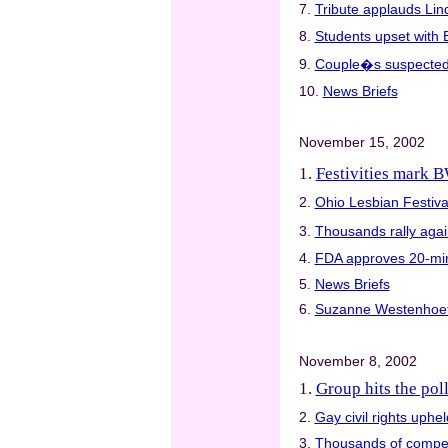
7.
Tribute applauds Lin
8.
Students upset with 
9.
Couple�s suspected ki
10.
News Briefs
November 15, 2002
1.
Festivities mark
2.
Ohio Lesbian Festival
3.
Thousands rally agai
4.
FDA approves 20-min
5.
News Briefs
6.
Suzanne Westenhoe
November 8, 2002
1.
Group hits the poll
2.
Gay civil rights upheld
3.
Thousands of compet