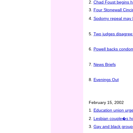
2.
Chad Foust begins h
3.
Four Stonewall Cinci
4.
Sodomy repeal may h
5.
Two judges disagree:
6.
Powell backs condoms
7.
News Briefs
8.
Evenings Out
February 15, 2002
1.
Education union urge
2.
Lesbian couple�s hou
3.
Gay and black groups 