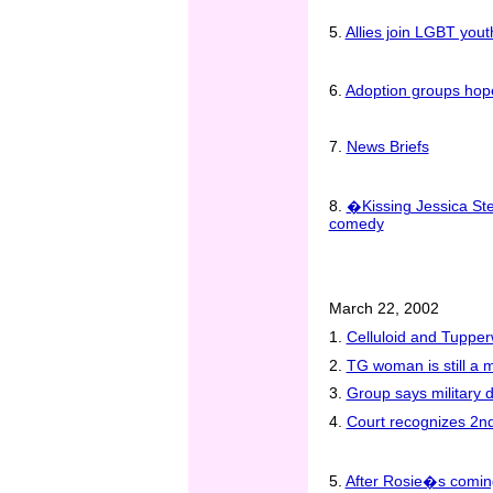
5.
Allies join LGBT you
6.
Adoption groups hope
7.
News Briefs
8.
�Kissing Jessica Ste
comedy
March 22, 2002
1.
Celluloid and Tupper
2.
TG woman is still a 
3.
Group says military 
4.
Court recognizes 2nd
5.
After Rosie�s coming