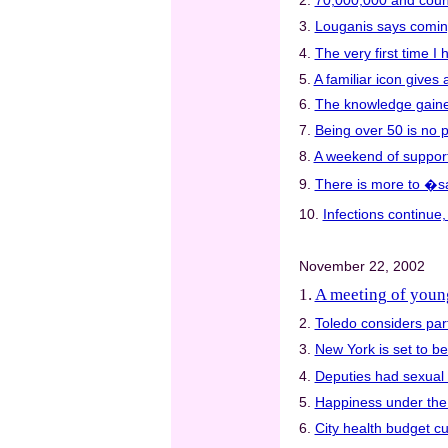
2.
70,000,000 and coun
3.
Louganis says comin
4.
The very first time I
5.
A familiar icon gives a
6.
The knowledge gained
7.
Being over 50 is no 
8.
A weekend of support 
9.
There is more to �sa
10.
Infections continue
November 22, 2002
1.
A meeting of youn
2.
Toledo considers part
3.
New York is set to be
4.
Deputies had sexual 
5.
Happiness under th
6.
City health budget c