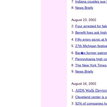
7.
Indiana couples sue 
8.
News Briefs
August 23, 2002
2.
Four arrested for fak
3.
Benefit foes ask hig
4.
Fifty enjoy picnic at
5.
27th Michigan festiva
6.
Bar�s former patrons
7.
Pennsylvania high co
8.
The New York Times w
9.
News Briefs
August 16, 2002
1.
AIDS Walk Dayton 
2.
Cleveland center is s
3.
92% of companies hav