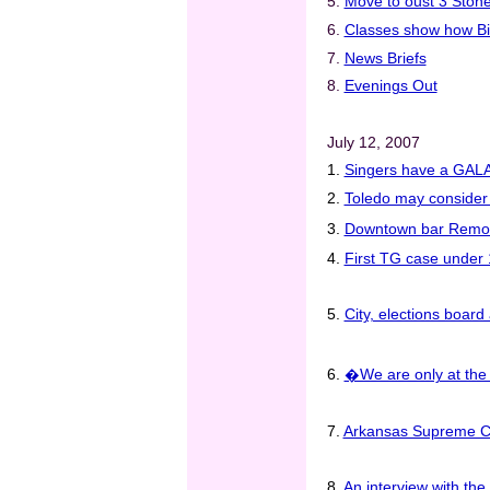
5.
Move to oust 3 Stonew
6.
Classes show how Bib
7.
News Briefs
8.
Evenings Out
July 12, 2007
1.
Singers have a GALA t
2.
Toledo may consider 
3.
Downtown bar Remo�
4.
First TG case under 1
5.
City, elections board 
6.
�We are only at the
7.
Arkansas Supreme Co
8.
An interview with t