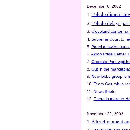
December 6, 2002
1.
Toledo dinner show
2.
Toledo delays part
3.
Cleveland center na
4.
Supreme Court to rec
5.
Panel answers quest
6.
Akron Pride Center T
7.
Goodale Park vigil ho
8.
Out in the marketpla
9.
New lobby group is ha
10.
Team Columbus retu
11.
News Briefs
12.
There is more to H
November 29, 2002
1.
A brief moment an