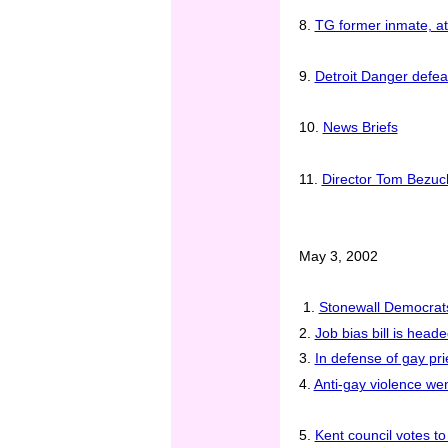
8.
TG former inmate, att
9.
Detroit Danger defea
10.
News Briefs
11.
Director Tom Bezucha
May 3, 2002
1.
Stonewall Democrats
2.
Job bias bill is heade
3.
In defense of gay pri
4.
Anti-gay violence we
5.
Kent council votes to