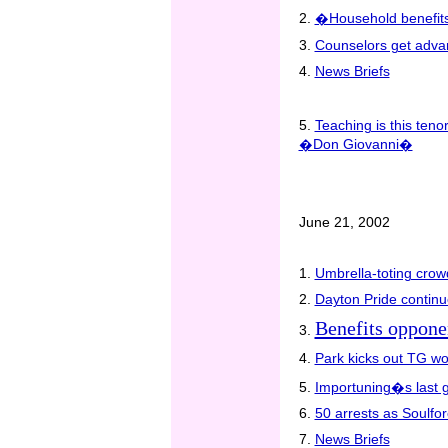
2.
�Household benefits
3.
Counselors get advan
4.
News Briefs
5.
Teaching is this teno
�Don Giovanni�
June 21, 2002
1.
Umbrella-toting crow
2.
Dayton Pride continu
Benefits oppone
3.
4.
Park kicks out TG w
5.
Importuning�s last 
6.
50 arrests as Soulfor
7.
News Briefs