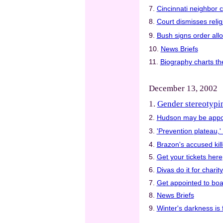
7.
Cincinnati neighbor c
8.
Court dismisses relig
9.
Bush signs order all
10.
News Briefs
11.
Biography charts th
December 13, 2002
1.
Gender stereotypin
2.
Hudson may be appoi
3.
'Prevention plateau,'
4.
Brazon's accused kill
5.
Get your tickets here
6.
Divas do it for charity
7.
Get appointed to boa
8.
News Briefs
9.
Winter's darkness is f