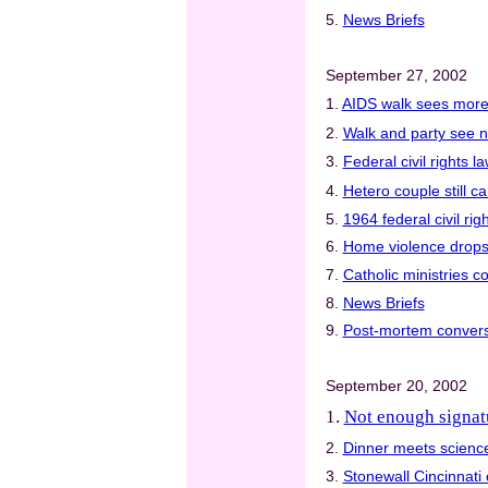
5.
News Briefs
September 27, 2002
1.
AIDS walk sees more 
2.
Walk and party see 
3.
Federal civil rights 
4.
Hetero couple still ca
5.
1964 federal civil rig
6.
Home violence drops i
7.
Catholic ministries c
8.
News Briefs
9.
Post-mortem convers
September 20, 2002
1.
Not enough signatu
2.
Dinner meets science
3.
Stonewall Cincinnati 