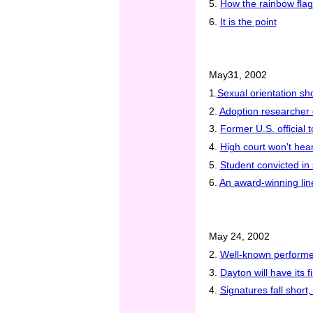
5.
How the rainbow flag 
6.
It is the point
May31, 2002
1.
Sexual orientation sho
2.
Adoption researcher 
3.
Former U.S. official
4.
High court won't hear
5.
Student convicted in 
6.
An award-winning li
May 24, 2002
2.
Well-known performe
3.
Dayton will have its 
4.
Signatures fall short,