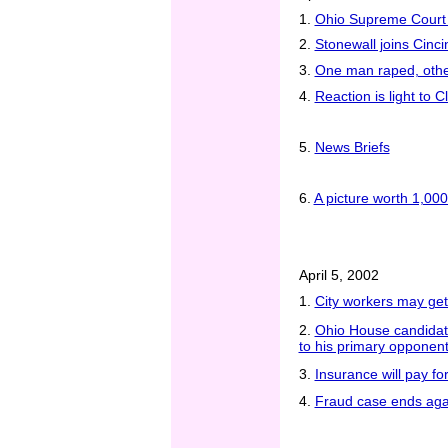
1.
Ohio Supreme Court
2.
Stonewall joins Cinci
3.
One man raped, other
4.
Reaction is light to 
5.
News Briefs
6.
A picture worth 1,000
April 5, 2002
1.
City workers may get
2.
Ohio House candidat
to his primary opponen
3.
Insurance will pay fo
4.
Fraud case ends aga