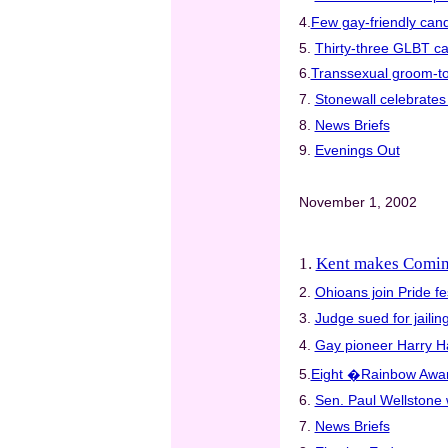
4.
Few gay-friendly cand
5.
Thirty-three GLBT ca
6.
Transsexual groom-to-
7.
Stonewall celebrates 
8.
News Briefs
9.
Evenings Out
November 1, 2002
1.
Kent makes Comin
2.
Ohioans join Pride fe
3.
Judge sued for jaili
4.
Gay pioneer Harry Ha
5.
Eight �Rainbow Awar
6.
Sen. Paul Wellstone
7.
News Briefs