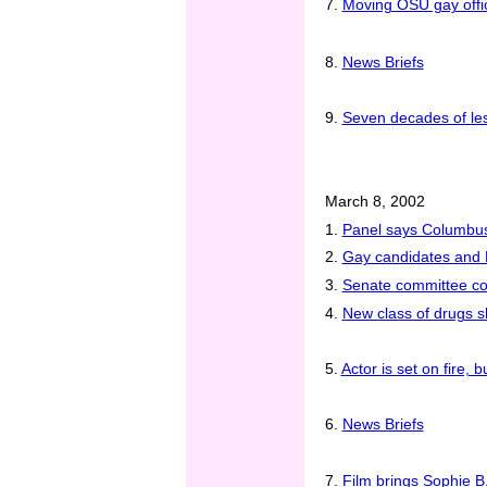
7.
Moving OSU gay offic
8.
News Briefs
9.
Seven decades of les
March 8, 2002
1.
Panel says Columbus 
2.
Gay candidates and 
3.
Senate committee con
4.
New class of drugs 
5.
Actor is set on fire, 
6.
News Briefs
7.
Film brings Sophie B