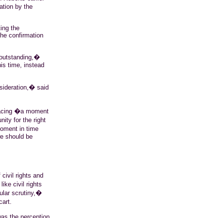
ation by the
ing the
the confirmation
�outstanding,�
is time, instead
sideration,� said
facing �a moment
ity for the right
moment in time
we should be
ivil rights and
ke civil rights
ular scrutiny,�
cart.
was the perception