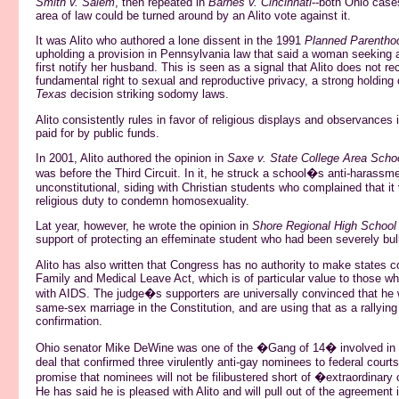
Smith v. Salem
, then repeated in
Barnes v. Cincinnati
--both Ohio case
area of law could be turned around by an Alito vote against it.
It was Alito who authored a lone dissent in the 1991
Planned Parentho
upholding a provision in Pennsylvania law that said a woman seeking 
first notify her husband. This is seen as a signal that Alito does not r
fundamental right to sexual and reproductive privacy, a strong holding 
Texas
decision striking sodomy laws.
Alito consistently rules in favor of religious displays and observances 
paid for by public funds.
In 2001, Alito authored the opinion in
Saxe v. State College Area School
was before the Third Circuit. In it, he struck a school�s anti-harassme
unconstitutional, siding with Christian students who complained that it v
religious duty to condemn homosexuality.
Lat year, however, he wrote the opinion in
Shore Regional High School 
support of protecting an effeminate student who had been severely bull
Alito has also written that Congress has no authority to make states c
Family and Medical Leave Act, which is of particular value to those wh
with AIDS. The judge�s supporters are universally convinced that he wil
same-sex marriage in the Constitution, and are using that as a rallying 
confirmation.
Ohio senator Mike DeWine was one of the �Gang of 14� involved i
deal that confirmed three virulently anti-gay nominees to federal court
promise that nominees will not be filibustered short of �extraordinar
He has said he is pleased with Alito and will pull out of the agreement