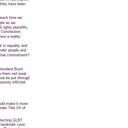
 they have been
 each time we
ple as we
rights plaintiffs,
 Constitution
ise a reality.
t to equality and
ender people and
t that commitment?
resident Bush
ew them red meat
now be put through
vesty inflicted
ould make it more
nder Title VII of
rotecting GLBT
e landmark case