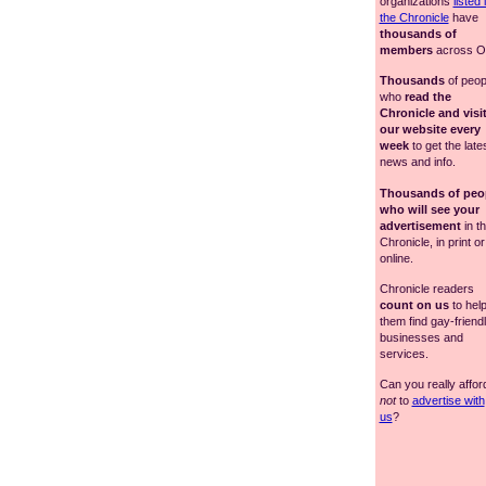
organizations
listed 
the Chronicle
have
thousands of
members
across Oh
Thousands
of peop
who
read the
Chronicle and visi
our website every
week
to get the late
news and info.
Thousands of peo
who will see your
advertisement
in t
Chronicle, in print or
online.
Chronicle readers
count on us
to hel
them find gay-friend
businesses and
services.
Can you really affor
not
to
advertise with
us
?