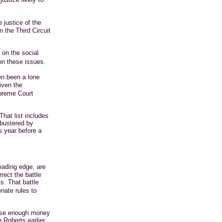
 justice of the
 the Third Circuit
 on the social
on these issues.
en been a lone
iven the
upreme Court
That list includes
bustered by
is year before a
eading edge, are
rect the battle
s. That battle
nate rules to
aise enough money
 Roberts earlier