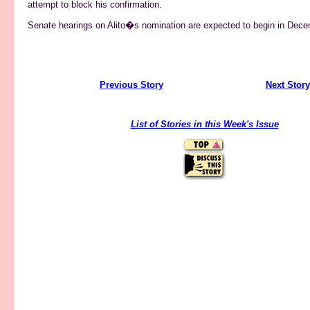
attempt to block his confirmation.
Senate hearings on Alito�s nomination are expected to begin in Dece
Previous Story
------------------------------------
Next Story
List of Stories in this Week's Issue