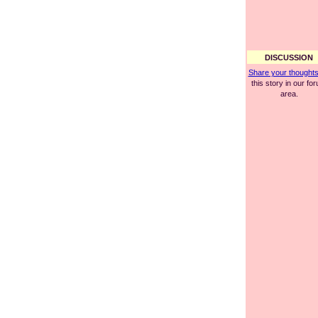
DISCUSSION
Share your thought
this story in our fo
area.