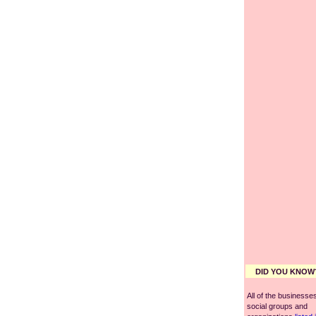
DID YOU KNOW
All of the businesses
social groups and