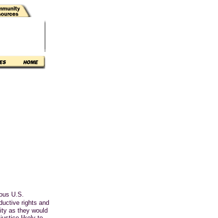
ious U.S.
uctive rights and
ity as they would
ustice likely to