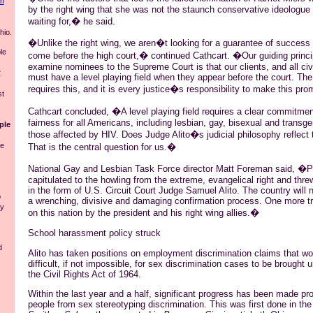
in
by the right wing that she was not the staunch conservative ideologue
waiting for,� he said.
io.
�Unlike the right wing, we aren�t looking for a guarantee of success
le
come before the high court,� continued Cathcart. �Our guiding princi
examine nominees to the Supreme Court is that our clients, and all civil 
t
must have a level playing field when they appear before the court. The
requires this, and it is every justice�s responsibility to make this prom
st
Cathcart concluded, �A level playing field requires a clear commitmen
fairness for all Americans, including lesbian, gay, bisexual and transg
ple
those affected by HIV. Does Judge Alito�s judicial philosophy reflec
he
That is the central question for us.�
National Gay and Lesbian Task Force director Matt Foreman said, �P
capitulated to the howling from the extreme, evangelical right and thr
in the form of U.S. Circuit Court Judge Samuel Alito. The country will 
p
a wrenching, divisive and damaging confirmation process. One more tra
ly
on this nation by the president and his right wing allies.�
School harassment policy struck
d
Alito has taken positions on employment discrimination claims that w
difficult, if not impossible, for sex discrimination cases to be brought u
the Civil Rights Act of 1964.
Within the last year and a half, significant progress has been made p
people from sex stereotyping discrimination. This was first done in th