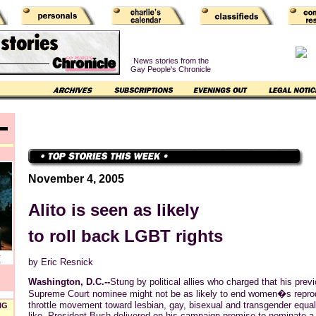
News stories from the
Gay People's Chronicle
November 4, 2005
Alito is seen as likely
to roll back LGBT rights
T
by Eric Resnick
Washington, D.C.--
Stung by political allies who charged that his prev
Supreme Court nominee might not be as likely to end women�s reprod
throttle movement toward lesbian, gay, bisexual and transgender equal
NG
like, President Bush delivered on his campaign promise to nominate a j