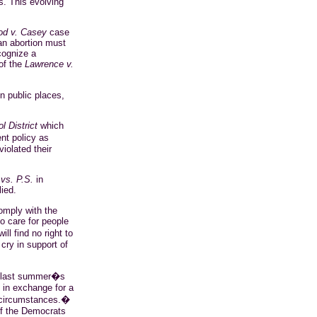
s. This evolving
od v. Casey
case
an abortion must
ecognize a
of the
Lawrence v.
in public places,
 District
which
nt policy as
iolated their
vs. P.S.
in
ied.
omply with the
o care for people
l find no right to
cry in support of
n last summer�s
s in exchange for a
y circumstances.�
 if the Democrats