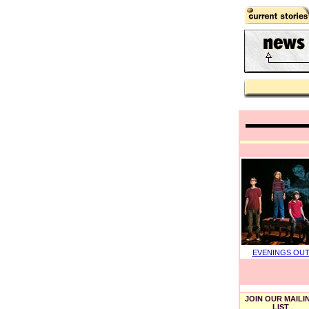
EVENINGS OU
JOIN OUR MAILI
LIST