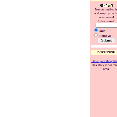
Join our mailing li
and keep up on t
latest news!
Enter e-mail
:
Join
Remove
DISCUSSION
Share your thought
this story in our fo
area.