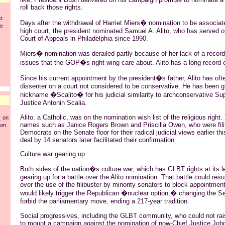
roll back those rights.
st
Days after the withdrawal of Harriet Miers� nomination to be associate
he
high court, the president nominated Samuel A. Alito, who has served on
Court of Appeals in Philadelphia since 1990.
Miers� nomination was derailed partly because of her lack of a record
issues that the GOP�s right wing care about. Alito has a long record 
Since his current appointment by the president�s father, Alito has oft
dissenter on a court not considered to be conservative. He has been g
nickname �Scalito� for his judicial similarity to archconservative S
Justice Antonin Scalia.
Alito, a Catholic, was on the nomination wish list of the religious right. 
s
on
names such as Janice Rogers Brown and Priscilla Owen, who were fili
rum
Democrats on the Senate floor for their radical judicial views earlier th
deal by 14 senators later facilitated their confirmation.
Culture war gearing up
Both sides of the nation�s culture war, which has GLBT rights at its l
gearing up for a battle over the Alito nomination. That battle could resur
over the use of the filibuster by minority senators to block appointment
would likely trigger the Republican �nuclear option,� changing the Se
forbid the parliamentary move, ending a 217-year tradition.
Social progressives, including the GLBT community, who could not r
to mount a campaign against the nomination of now-Chief Justice John