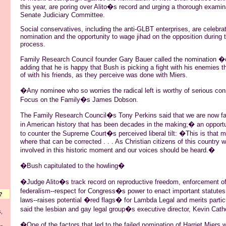
this year, are poring over Alito�s record and urging a thorough examin
Senate Judiciary Committee.
Social conservatives, including the anti-GLBT enterprises, are celebrat
nomination and the opportunity to wage jihad on the opposition during 
process.
Family Research Council founder Gary Bauer called the nomination 
adding that he is happy that Bush is picking a fight with his enemies th
of with his friends, as they perceive was done with Miers.
�Any nominee who so worries the radical left is worthy of serious con
Focus on the Family�s James Dobson.
The Family Research Council�s Tony Perkins said that we are now 
in American history that has been decades in the making;� an opportun
to counter the Supreme Court�s perceived liberal tilt: �This is that 
where that can be corrected . . . As Christian citizens of this country 
involved in this historic moment and our voices should be heard.�
�Bush capitulated to the howling�
�Judge Alito�s track record on reproductive freedom, enforcement of c
federalism--respect for Congress�s power to enact important statutes li
?
laws--raises potential �red flags� for Lambda Legal and merits partic
said the lesbian and gay legal group�s executive director, Kevin Cath
,
�One of the factors that led to the failed nomination of Harriet Miers 