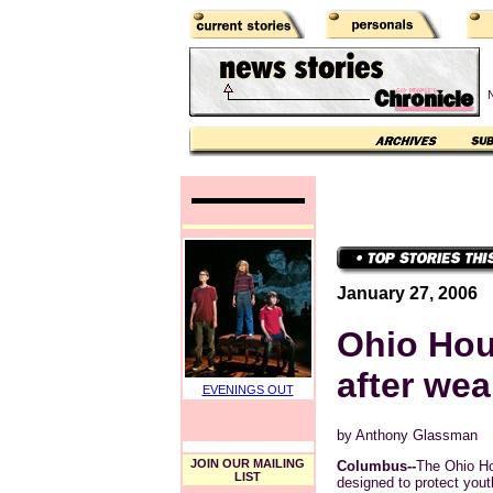
N
January 27, 2006
Ohio Hous
after wea
EVENINGS OUT
by Anthony Glassman
JOIN OUR MAILING
Columbus--
The Ohio Ho
LIST
designed to protect yout