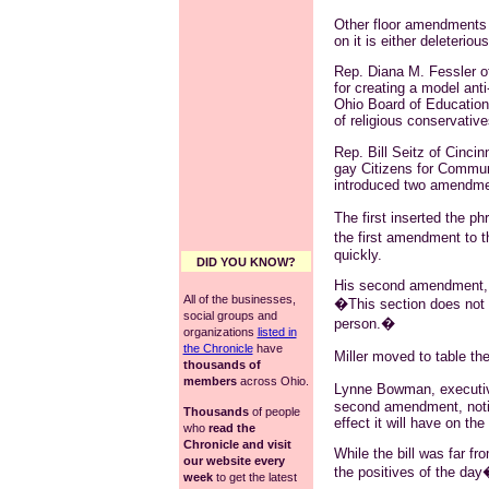
Other floor amendments we
on it is either deleteriou
Rep. Diana M. Fessler o
for creating a model ant
Ohio Board of Education
of religious conservative
Rep. Bill Seitz of Cincinn
gay Citizens for Commun
introduced two amendment
The first inserted the p
the first amendment to 
quickly.
DID YOU KNOW?
His second amendment, h
All of the businesses,
�This section does not c
social groups and
person.�
organizations
listed in
the Chronicle
have
Miller moved to table t
thousands of
members
across Ohio.
Lynne Bowman, executive
second amendment, notin
Thousands
of people
effect it will have on the
who
read the
Chronicle and visit
While the bill was far 
our website every
the positives of the da
week
to get the latest