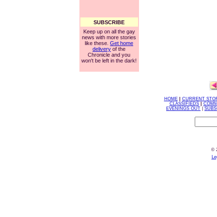
SUBSCRIBE
Keep up on all the gay
news with more stories
like these.
Get home
delivery
of the
Chronicle and you
won't be left in the dark!
HOME
|
CURRENT STO
CLASSIFIEDS
|
COMM
EVENINGS OUT
|
SUBS
© 
Le