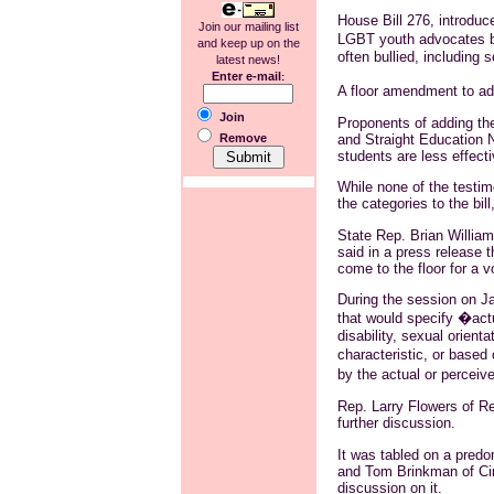
House Bill 276, introduc
Join our mailing list
LGBT youth advocates bec
and keep up on the
often bullied, including 
latest news!
Enter e-mail
:
A floor amendment to ad
Join
Proponents of adding the
and Straight Education N
Remove
students are less effecti
While none of the testim
the categories to the bil
State Rep. Brian William
said in a press release t
come to the floor for a 
During the session on J
that would specify �actua
disability, sexual orient
characteristic, or based
by the actual or perceiv
Rep. Larry Flowers of R
further discussion.
It was tabled on a predo
and Tom Brinkman of Cin
discussion on it.