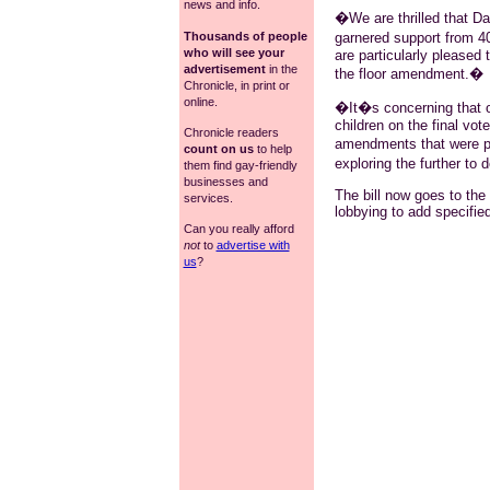
news and info.
�We are thrilled that Da
garnered support from 
Thousands of people
who will see your
are particularly pleased 
advertisement
in the
the floor amendment.�
Chronicle, in print or
online.
�It�s concerning that our
children on the final vo
Chronicle readers
amendments that were p
count on us
to help
exploring the further to d
them find gay-friendly
businesses and
The bill now goes to th
services.
lobbying to add specified
Can you really afford
not
to
advertise with
us
?