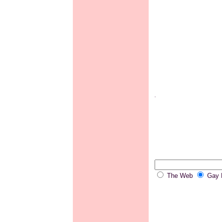
.
The Web
Gay P