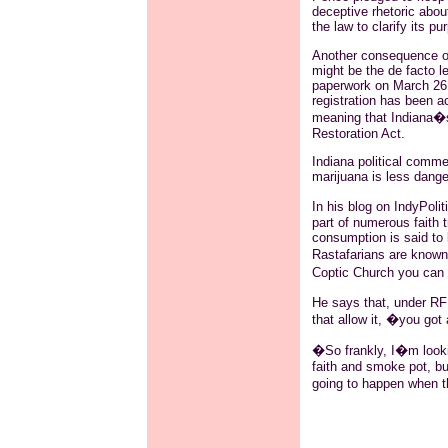
deceptive rhetoric abou
the law to clarify its pu
Another consequence of 
might be the de facto le
paperwork on March 26 
registration has been a
meaning that Indiana�s
Restoration Act.
Indiana political comm
marijuana is less danger
In his blog on IndyPolit
part of numerous faith t
consumption is said to b
Rastafarians are known 
Coptic Church you can 
He says that, under RFR
that allow it, �you got 
�So frankly, I�m looki
faith and smoke pot, but
going to happen when t