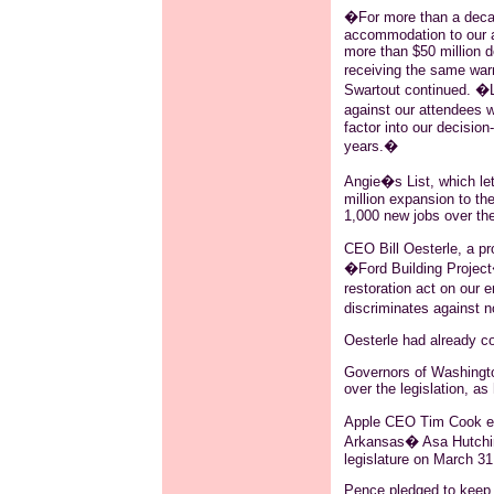
�For more than a decad
accommodation to our a
more than $50 million do
receiving the same warm
Swartout
continued. �Leg
against our attendees w
factor into our decision
years.�
Angie�s List, which le
million expansion to th
1,000 new jobs over the
CEO Bill
Oesterle
, a p
�Ford Building Project�
restoration act on our 
discriminates against n
Oesterle
had already co
Governors of Washingto
over the legislation, as
Apple CEO Tim Cook exp
Arkansas�
Asa
Hutchin
legislature on March 31
Pence pledged to keep 