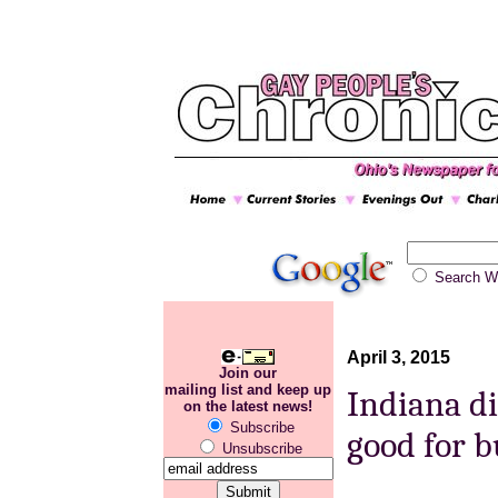
Search
April 3, 2015
Join our
mailing list and keep up
Indiana di
on the latest news!
Subscribe
good for b
Unsubscribe