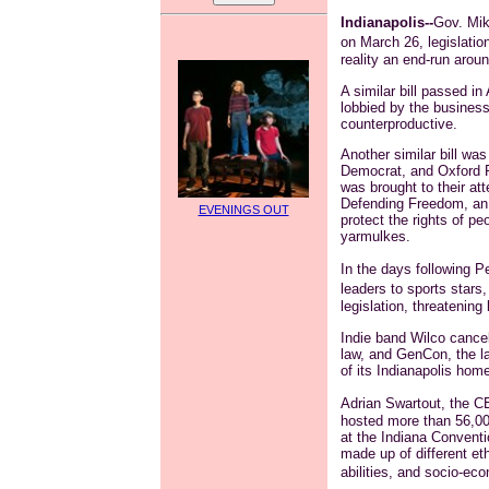
Indianapolis--
Gov. Mik
on March 26, legislation
reality an end-run arou
A similar bill passed 
lobbied by the busines
counterproductive.
Another similar bill was
Democrat, and Oxford 
was brought to their att
Defending Freedom, an 
EVENINGS OUT
protect the rights of peo
yarmulkes.
In the days following P
leaders to sports stars,
legislation, threatening
Indie band
Wilco
cancel
law, and
GenCon
, the 
of its Indianapolis home
Adrian
Swartout
, the 
hosted more than 56,000
at the Indiana Convent
made up of different eth
abilities, and socio-e