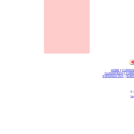
HOME
|
CURREN
CLASSIFIEDS
|
COMM
EVENINGS OUT
|
SUBS
© 
Le