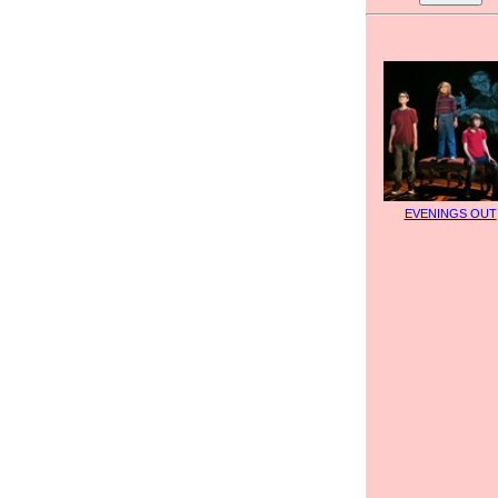
EVENINGS OUT