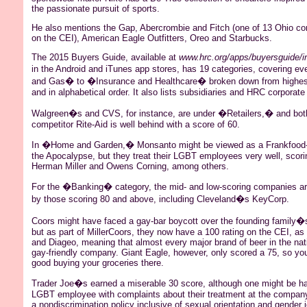
the passionate pursuit of sports.
He also mentions the Gap, Abercrombie and Fitch (one of 13 Ohio c
on the CEI), American Eagle Outfitters, Oreo and Starbucks.
The 2015 Buyers Guide, available at
www.hrc.org/apps/buyersguide/i
in the Android and iTunes app stores, has 19 categories, covering ev
and Gas� to �Insurance and Healthcare� broken down from highest
and in alphabetical order. It also lists subsidiaries and HRC corporate
Walgreen�s and CVS, for instance, are under �Retailers,� and both
competitor Rite-Aid is well behind with a score of 60.
In �Home and Garden,� Monsanto might be viewed as a
Frankfood
the Apocalypse, but they treat their LGBT employees very well, scori
Herman Miller and Owens Corning, among others.
For the �Banking� category, the mid- and low-scoring companies ar
by those scoring 80 and above, including Cleveland�s KeyCorp.
Coors might have faced a gay-bar boycott over the founding family�s 
but as part of
MillerCoors
, they now have a 100 rating on the CEI, a
and Diageo, meaning that almost every major brand of beer in the na
gay-friendly company. Giant Eagle, however, only scored a 75, so you
good buying your groceries there.
Trader Joe�s earned a miserable 30 score, although one might be ha
LGBT employee with complaints about their treatment at the compa
a nondiscrimination policy inclusive of sexual orientation and gender 