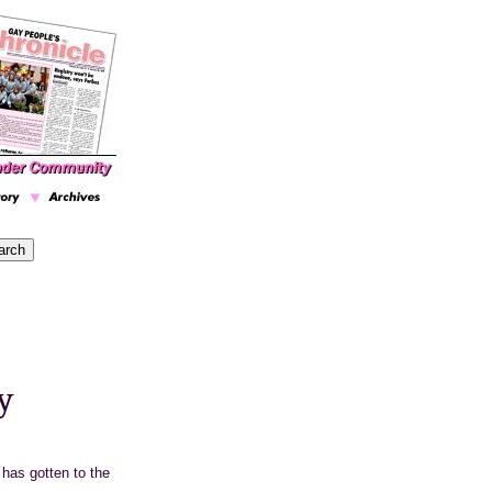
y
has gotten to the