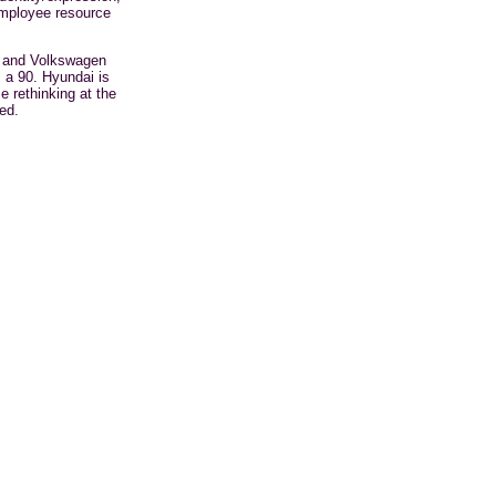
mployee
resource
a and Volkswagen
 a 90. Hyundai is
 rethinking at the
ed.