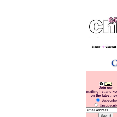
Join our
mailing list and k
on the latest ne
Subscribe
Unsubscrib