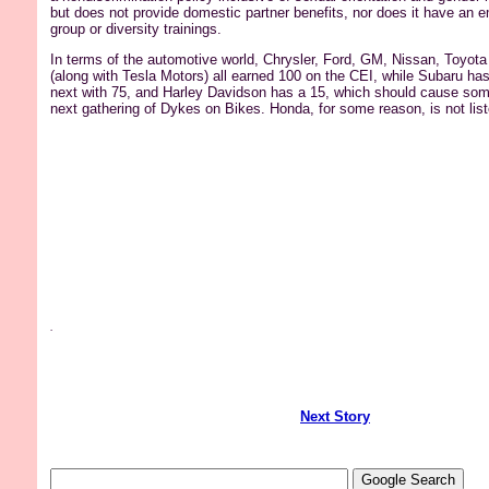
but does not provide domestic partner benefits, nor does it have
an e
group or diversity trainings.
In terms of the automotive world, Chrysler, Ford, GM, Nissan, Toyot
(along with Tesla Motors) all earned 100 on the CEI, while Subaru has
next with 75, and Harley Davidson has a 15, which should cause some
next gathering of Dykes on Bikes. Honda, for some reason, is not list
.
Next Story