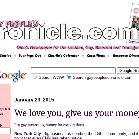
Search WWW
Search gaypeopleschronicle.com
January 23, 2015
eep up
We love you, give us your mone
ws!
Pro-gay means big money for corporations
e
New York City--
Big business is courting the LGBT community, and it 
point that even CNN has taken notice.