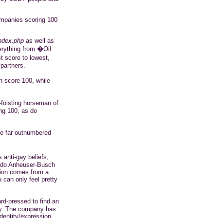
ompanies scoring 100
ndex.php
as well as
erything from �Oil
 score to lowest,
 partners.
 score 100, while
-foisting horseman of
ng 100, as do
e far outnumbered
anti-gay beliefs,
s do Anheuser-Busch
tion comes from a
 can only feel pretty
rd-pressed to find an
ny. The company has
identity/expression,