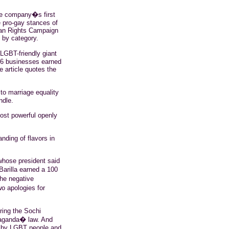
he company�s first
e pro-gay stances of
man Rights Campaign
 by category.
LGBT-friendly giant
366 businesses earned
 article quotes the
to marriage equality
ndle.
ost powerful openly
anding of flavors in
 whose president said
Barilla earned a 100
the negative
o apologies for
ring the Sochi
paganda� law. And
d by LGBT people and