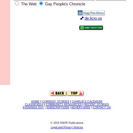
The Web
Gay People's Chronicle
de.licio.us
HOME
|
CURRENT STORIES
|
CHARLIE'S CALENDAR
CLASSIFIEDS
|
COMMUNITY RESOURCES
|
RECENT STORIES
EVENINGS OUT
|
SUBSCRIPTIONS
|
ADVERTISING
|
CONTACT US
© 2015 KWIR Publications
Legal and Privacy Notices