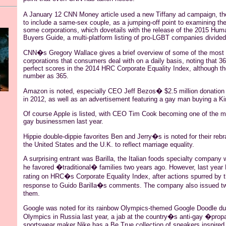
A January 12 CNN Money article used a new Tiffany ad campaign, t
to include a same-sex
couple
, as a jumping-off point to examining th
some corporations, which dovetails with the release of the 2015 Hu
Buyers Guide, a multi-platform listing of pro-LGBT companies divided
CNN�s Gregory Wallace gives a brief overview of some of the most 
corporations that consumers deal with on a daily basis, noting that 
perfect scores in the 2014 HRC Corporate Equality Index, although the
number as 365.
Amazon is noted, especially CEO Jeff
Bezos
� $2.5 million donation 
in 2012, as well as an advertisement featuring a gay man buying a Ki
Of course Apple is listed, with CEO Tim Cook becoming one of the m
gay businessmen last year.
Hippie double-
dippie
favorites Ben and Jerry�s is
noted for their rebr
the United States and the U.K. to reflect marriage equality.
A surprising entrant was Barilla, the Italian foods specialty company
he favored �traditional� families two years ago. However, last year 
rating on HRC�s Corporate Equality Index, after actions spurred by 
response to Guido Barilla�s comments. The company also issued tw
them.
Google was noted for its rainbow Olympics-themed Google Doodle du
Olympics in Russia last year, a jab at the country�s anti-gay �pro
sportswear maker Nike has a Be True collection of sneakers inspire