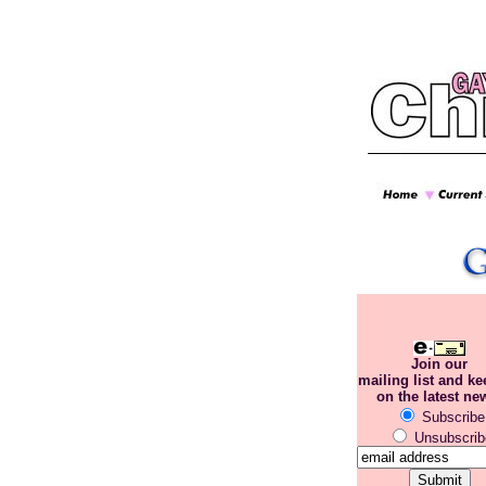
Join our
mailing list and k
on the latest ne
Subscribe
Unsubscrib