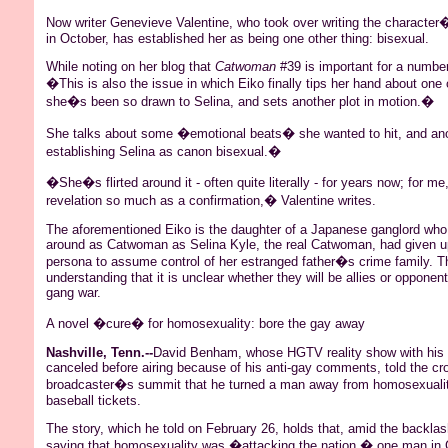
Now writer Genevieve Valentine, who took over writing the charact
in October, has established her as being one other thing: bisexual.
While noting on her blog that
Catwoman
#39 is important for a number 
�This is also the issue in which
Eiko
finally tips her hand about one 
she�s been so drawn to
Selina
, and sets another plot in motion.�
She talks about some �emotional beats� she wanted to hit, and a
establishing
Selina
as canon bisexual.�
�She�s flirted around it - often quite literally - for years now; for m
revelation so much as a confirmation,� Valentine writes.
The aforementioned
Eiko
is the daughter of a Japanese
ganglord
who 
around as
Catwoman
as
Selina
Kyle, the real
Catwoman
, had given 
persona to assume control of her estranged father�s crime family. Th
understanding that it is unclear whether they will be allies or opponen
gang war.
A novel �cure� for homosexuality: bore the gay away
Nashville, Tenn.--
David
Benham
, whose HGTV reality show with his 
canceled before airing because of his anti-gay comments, told the cro
broadcaster�s summit that he turned a man away from homosexualit
baseball tickets.
The story, which he told on February 26, holds that, amid the backlas
saying that
homosexuality
was �attacking the nation,� one man in C