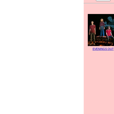
EVENINGS OUT