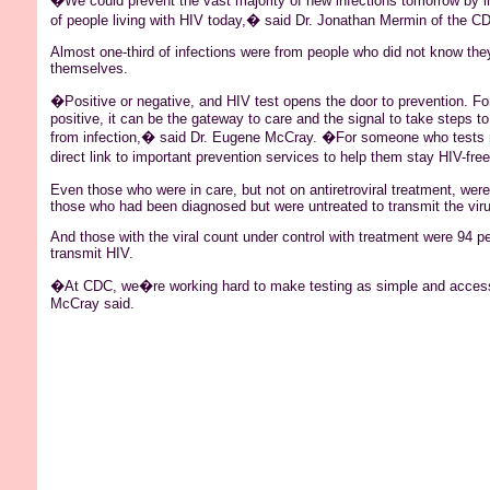
�We could prevent the vast majority of new infections tomorrow by i
of people living with HIV today,� said Dr. Jonathan
Mermin
of the C
Almost one-third of infections were from people who did not know the
themselves.
�Positive or negative, and HIV test opens the door to prevention. F
positive, it can be the gateway to care and the signal to take steps to
from infection,� said Dr. Eugene McCray. �For someone who tests n
direct link to important prevention services to help them stay HIV-fre
Even those who were in care, but not on antiretroviral treatment, were 
those who had been diagnosed but were untreated to transmit the viru
And those with the viral count under control with treatment were 94 per
transmit HIV.
�At CDC, we�re working hard to make testing as simple and access
McCray said.