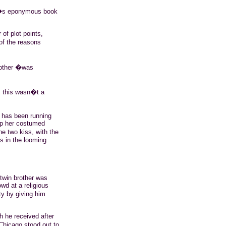
er�s eponymous book
of plot points,
of the reasons
nother �was
e, this wasn�t a
has been running
up her costumed
e two kiss, with the
ts in the looming
twin brother was
wd at a religious
y by giving him
h he received after
hicago stood out to