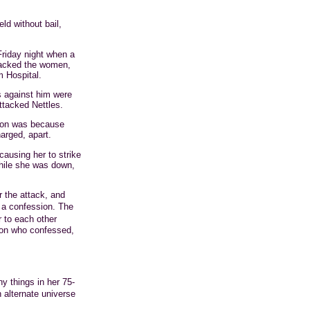
ld without bail,
riday night when a
tacked the women,
m Hospital.
s against him were
ttacked Nettles.
Dixon was because
arged, apart.
ausing her to strike
hile she was down,
r the attack, and
 a confession. The
 to each other
son who confessed,
y things in her 75-
alternate universe