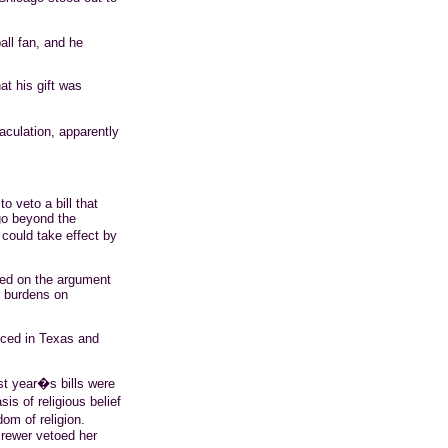
all fan, and he
hat his gift was
jaculation, apparently
o veto a bill that
go beyond the
could take effect by
sed on the argument
e burdens on
uced in Texas and
st year�s bills were
is of religious belief
om of religion.
rewer vetoed her