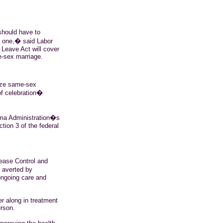
should have to
d one,� said Labor
Leave Act will cover
e-sex marriage.
nize same-sex
of celebration�
ma
Administration�s
ction 3 of the federal
sease Control and
e averted by
ongoing care and
her along in treatment
erson.