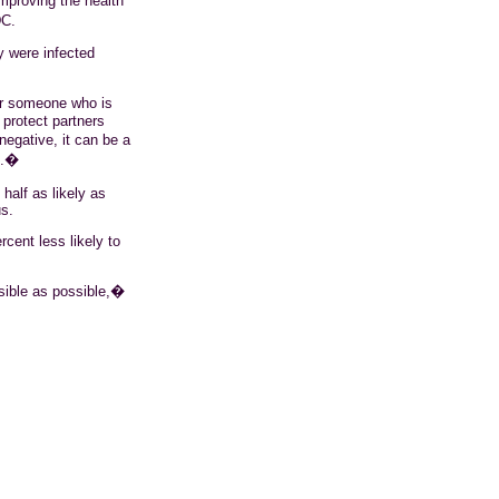
mproving the health
DC.
y were infected
or someone who is
 protect partners
egative, it can be a
e.�
half as likely as
s.
cent less likely to
ible as possible,�