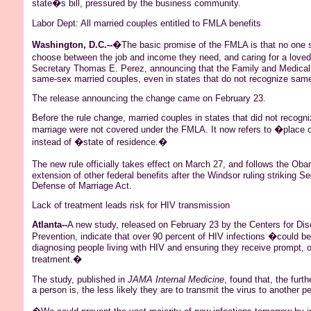
state�s bill, pressured by the business community.
Labor Dept: All married couples entitled to FMLA benefits
Washington, D.C.--
�The basic promise of the FMLA is that no one 
choose between the job and income they need, and caring for a love
Secretary Thomas E. Perez, announcing that the Family and Medical 
same-sex married couples, even in states that do not recognize sam
The release announcing the change came on February 23.
Before the rule change, married couples in states that did not recog
marriage were not covered under the FMLA. It now refers to �place 
instead of �state of residence.�
The new rule officially takes effect on March 27, and follows the
Oba
extension of other federal benefits after the Windsor ruling striking Se
Defense of Marriage Act.
Lack of treatment leads risk for HIV transmission
Atlanta--
A new study, released on February 23 by the Centers for Di
Prevention, indicate that over 90 percent of HIV infections �could b
diagnosing people living with HIV and ensuring they receive prompt, 
treatment.�
The study, published in
JAMA Internal Medicine
, found that, the furt
a person is, the less likely they are to transmit the virus to another p