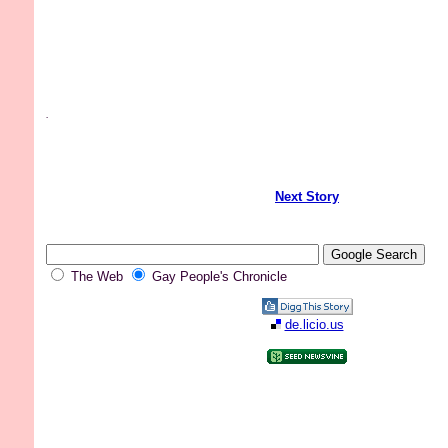
.
Next Story
The Web
Gay People's Chronicle
de.licio.us