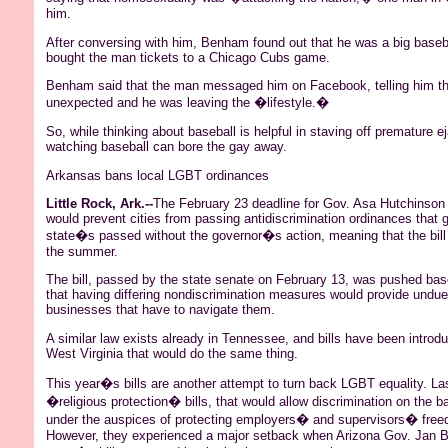
him.
After conversing with him,
Benham
found out that he was a big baseb
bought the man tickets to a Chicago Cubs game.
Benham
said that the man messaged him on
Facebook
, telling him t
unexpected and he was leaving the �lifestyle.�
So, while thinking about baseball is helpful in staving off premature e
watching baseball can bore the gay away.
Arkansas bans local LGBT ordinances
Little Rock, Ark.--
The February 23 deadline for Gov.
Asa
Hutchinson t
would prevent cities from passing antidiscrimination ordinances that 
state�s passed without the governor�s action, meaning that the bill 
the summer.
The bill, passed by the state senate on February 13, was pushed ba
that having differing nondiscrimination measures would provide undu
businesses that have to navigate them.
A similar law exists already in Tennessee, and bills have been introd
West Virginia that would do the same thing.
This year�s bills are another attempt to turn back LGBT equality. La
�religious protection�
bills, that
would allow discrimination on the bas
under the auspices of protecting employers� and supervisors� freed
However, they experienced a major setback when Arizona Gov. Jan B