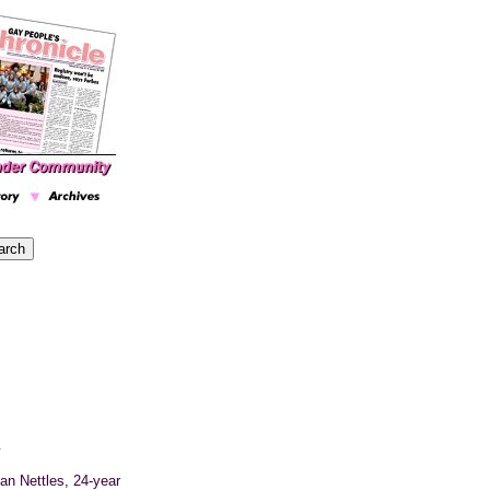
m
lan
Nettles, 24-year