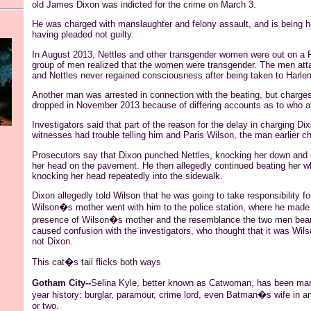
old James Dixon was indicted for the crime on March 3.
He was charged with manslaughter and felony assault, and is being he
having pleaded not guilty.
In August 2013, Nettles and other transgender women were out on a F
group of men realized that the women were transgender. The men at
and Nettles never regained consciousness after being taken to Harle
Another man was arrested in connection with the beating, but charge
dropped in November 2013 because of differing accounts as to who a
Investigators said that part of the reason for the delay in charging 
witnesses had trouble telling him and Paris Wilson, the man earlier ch
Prosecutors say that Dixon punched Nettles, knocking her down and c
her head on the pavement. He then allegedly continued beating her w
knocking her head repeatedly into the sidewalk.
Dixon allegedly told Wilson that he was going to take responsibility fo
Wilson�s mother went with him to the police station, where he made
presence of Wilson�s mother and the resemblance the two men bear
caused confusion with the investigators, who thought that it was Wil
not Dixon.
This cat�s tail flicks both ways
Gotham City--
Selina
Kyle, better known as
Catwoman
, has been man
year history: burglar, paramour,
crime
lord, even Batman�s wife in an 
or two.