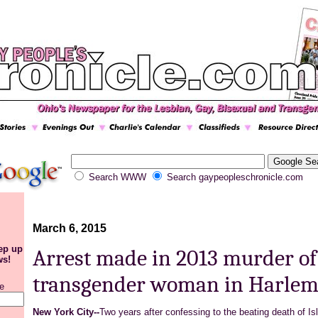
Search WWW
Search gaypeopleschronicle.com
March 6, 2015
eep up
Arrest made in 2013 murder of
ws!
transgender woman in Harle
e
New York City--
Two years after confessing to the beating death of
Is