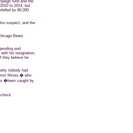
mpaign fund and the
 2010 to 2014, but
rbilled by 90,000
so suspect, and the
 Chicago Bears
spending and
 with his resignation,
if they believe he
14 why nobody had
om Illinois,� who
 as �been caught by
chock
.