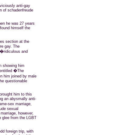
 viciously anti-gay
on of
schadenfreude
when he was 27 years
found himself the
es section at the
re gay. The
 �ridiculous and
m
showing him
ntitled �The
en him joined by male
the questionable
 brought him to this
ng an abysmally anti-
same-sex marriage,
lude sexual
 marriage, however,
h glee from the LGBT
d foreign trip, with