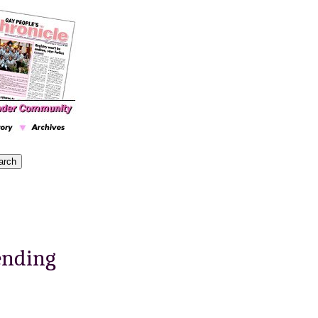
ending