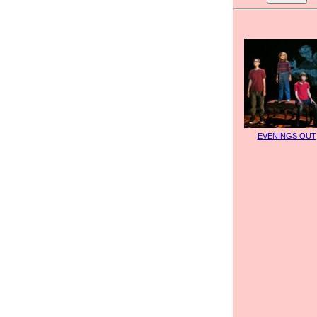
EVENINGS OUT