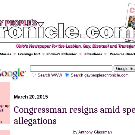
Search WWW
Search gaypeopleschronicle.com
March 20, 2015
eep up
Congressman resigns amid sp
ws!
allegations
e
by
Anthony Glassman