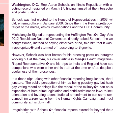
Washington, D.C.--
Rep. Aaron
Schock
, an Illinois Republican with a
voting record, resigned on March 17, finding himself at the intersecti
and poetic justice.
Schock
was first elected to the House of Representatives in 2008, 
old, entering office in January 2009. Since then, the Peoria
prettyboy
target of the media, ethics investigations and the LGBT community.
Michelangelo
Signorile
, representing the Huffington Post�s Gay Voic
2012 Republican National Convention, directly asked
Schock
if he we
congressman, instead of saying either yes or no, told him that it was
inappropriate� and stormed off, according to
Signorile
.
However,
Schock
was best known for his preening posts on
Instagra
working out at the gym, his cover article in
Men�s Health
magazine e
Ripped Representative,� and his trips to India and England have se
companions who were either on his staff at the time or after, despite 
usefulness of their presences.
It is those trips, along with other financial reporting irregularities, that
juncture. The public perception of him as being possibly gay but havi
gay voting record on things like the repeal of the military�s ban on 
expansion of hate crime legislation and antidiscrimination laws to inc
orientation and favoring a constitutional amendment to ban same-sex
earned him a zero rating from the Human Rights Campaign, and muc
community at his downfall.
Irregularities with
Schock�s
financial reports extend far beyond the od