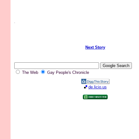
.
Next Story
The Web
Gay People's Chronicle
de.licio.us