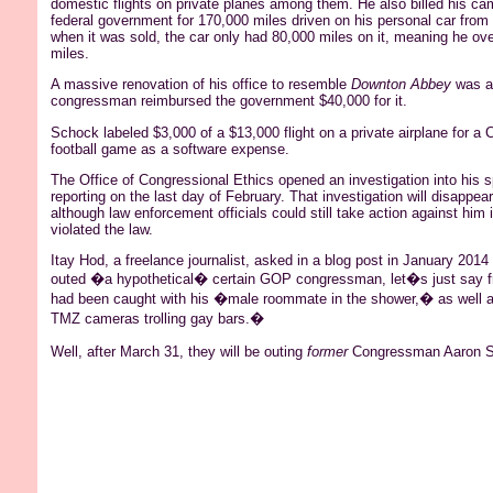
domestic flights on private planes among them. He also billed his ca
federal government for 170,000 miles driven on his personal car from
when it was sold, the car only had 80,000 miles on it, meaning he ove
miles.
A massive renovation of his office to resemble
Downton
Abbey
was al
congressman reimbursed the government $40,000 for it.
Schock
labeled $3,000 of a $13,000 flight on a private airplane for a
football game as a software expense.
The Office of Congressional Ethics opened an investigation into his 
reporting on the last day of February. That investigation will disappear
although law enforcement officials could still take action against him 
violated the law.
Itay
Hod
, a freelance journalist, asked in a blog post in January 20
outed
�a hypothetical� certain GOP congressman, let�s just say fr
had been caught with his �male roommate in the shower,� as well
TMZ cameras trolling gay bars.�
Well, after March 31, they will be outing
former
Congressman Aaron
S