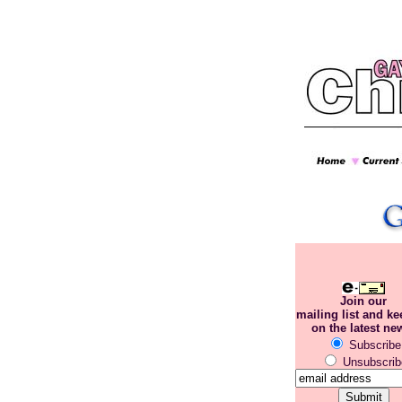
Join our
mailing list and k
on the latest ne
Subscribe
Unsubscrib