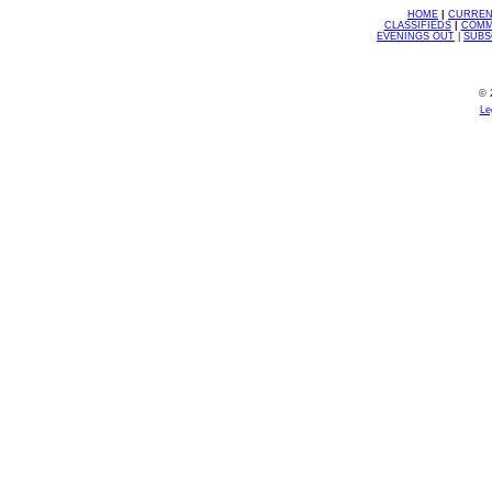
HOME
|
CURREN
CLASSIFIEDS
|
COMM
EVENINGS OUT
|
SUBS
© 
Le