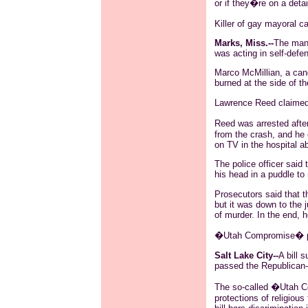
or if they�re on a detai
Killer of gay mayoral c
Marks, Miss.--
The man 
was acting in self-defe
Marco
McMillian
, a can
burned at the side of t
Lawrence Reed claimed
Reed was arrested afte
from the crash, and he
on TV in the hospital a
The police officer said
his head in a puddle t
Prosecutors said that t
but it was down to the 
of murder. In the end, h
�Utah Compromise� pa
Salt Lake City--
A bill 
passed the Republican-c
The so-called �Utah C
protections of religiou