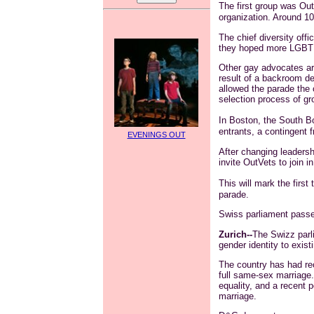
The first group was
Ou
organization. Around 10
The chief diversity offi
they hoped more LGBT g
Other gay advocates ar
result of a backroom d
allowed the parade the 
selection process of gr
In Boston, the South B
entrants, a contingent 
EVENINGS OUT
After changing leadershi
invite
OutVets
to join i
This will mark the firs
parade.
Swiss parliament passe
Zurich--
The Swizz parli
gender identity to exist
The country has had rec
full same-sex marriage.
equality, and a recent 
marriage.