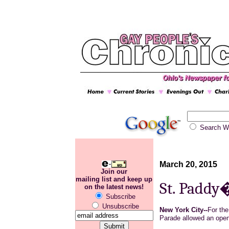
Search
March 20, 2015
Join our
mailing list and keep up
St. Paddy�
on the latest news!
Subscribe
Unsubscribe
New York City--
For the
Parade allowed an ope