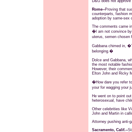
D&G does not approve
Rome--
Proving that su
counterparts, fashion 
adoption by same-sex cou
The comments came in a
�I am not
convince
by 
uterus, semen chosen f
Gabbana
chimed in, �Th
belonging.�
Dolce and
Gabbana
, w
the most notable fashi
However, their comment
Elton John and Ricky Ma
�How
dare you
refer t
your for wagging your jud
He went on to point ou
heterosexual, have chil
Other celebrities like V
John and Martin in calli
Attorney pushing anti-
Sacramento, Calif.--
St