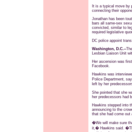
It is a typical move by 
connecting their oppon
Jonathan has been tout
bars all same-sex sexua
convicted, similar to l
required legislative quo
DC police appoint
trans
Washington, D.C.--
The
Lesbian Liaison Unit w
Her ascension was firs
Facebook
.
Hawkins was interviewe
Police Department, say
left by her predecessor
She pointed that she wa
her predecessors had 
Hawkins stepped into t
announcing to the cro
that she had come out 
�We will make sure tha
it,� Hawkins said. �Th