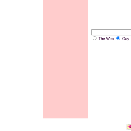
The Web
Gay P