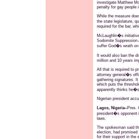
investigate Matthew McLa
penalty for gay people i
While the measure does 
the state legislature,
required for the bar, wh
McLaughlin�s initiative
Sodomite Suppression Ac
suffer God�s wrath on s
It would also ban the di
million and 10 years i
All that is required to p
attorney general�s offi
gathering signatures. It
which puts the threshol
apparently thinks he�s
Nigerian president acc
Lagos, Nigeria--
Pres.
president�s opponent i
laws.
The spokesman said t
election, had promised 
for their support in the 