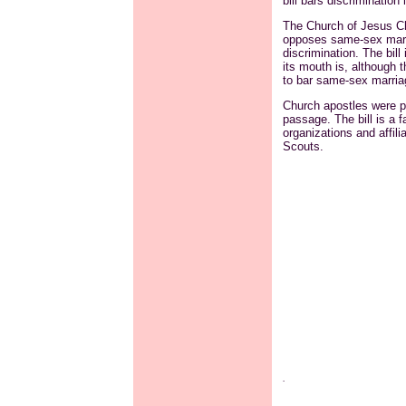
bill bars discriminatio
The Church of Jesus Ch
opposes same-sex marri
discrimination. The bil
its mouth is, although 
to bar same-sex marriag
Church apostles were pr
passage. The bill is a f
organizations and affili
Scouts.
.