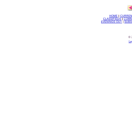
HOME
|
CURREN
CLASSIFIEDS
|
COMM
EVENINGS OUT
|
SUBS
© 
Le