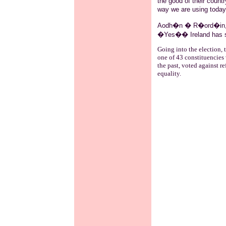
the good of their countr
way we are using toda
Aodh�n
�
R�ord�in
�Yes�� Ireland has 
Going into the election, t
one of 43 constituencies 
the past, voted against r
equality.