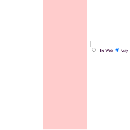
.
The Web
Gay P