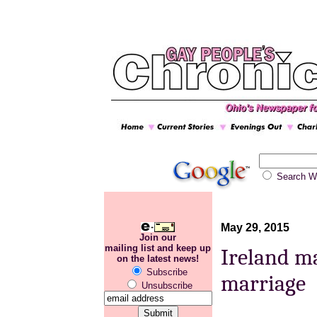
Search
May 29, 2015
Join our
mailing list and keep up
Ireland ma
on the latest news!
Subscribe
marriage
Unsubscribe