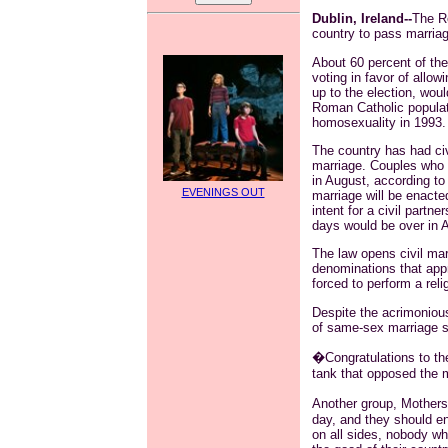
Dublin, Ireland--
The Re
country to pass marriag
About 60 percent of the 
voting in favor of allo
up to the election, wou
Roman Catholic populati
homosexuality in 1993.
The country has had civ
marriage. Couples who we
in August, according to 
EVENINGS OUT
marriage will be enacte
intent for a civil partne
days would be over in 
The law opens civil mar
denominations that appr
forced to perform a reli
Despite the acrimoniou
of same-sex marriage s
�Congratulations to t
tank that opposed the 
Another group, Mothers 
day, and they should en
on all sides, nobody w