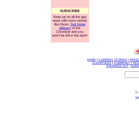
SUBSCRIBE
Keep up on all the gay
news with more stories
like these.
Get home
delivery
of the
Chronicle and you
won't be left in the dark!
HOME
|
CURRENT STORIES
|
PERS
CLASSIFIEDS
|
COMMUNITY RE
EVENINGS OUT
|
SUBS
© 
Le