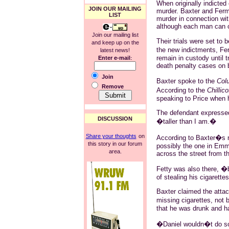
When originally indicted
JOIN OUR MAILING
murder. Baxter and Ferm
LIST
murder in connection wit
although each man can o
Join our mailing list
Their trials were set t
and keep up on the
the new indictments, F
latest news!
remain in custody until t
Enter e-mail
:
death penalty cases on 
Join
Baxter spoke to the
Col
Remove
According to the
Chillic
speaking to Price when 
The defendant expressed 
DISCUSSION
�taller than I am.�
Share your thoughts
on
According to Baxter�s ra
this story in our forum
possibly the one in Emmi
area.
across the street from t
Fetty was also there, �
of stealing his cigarette
Baxter claimed the attac
missing cigarettes, not 
that he was drunk and h
�Daniel wouldn�t do som