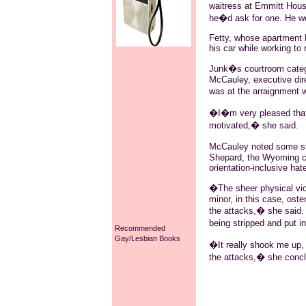
waitress at Emmitt Hous
he�d ask for one. He 
Fetty, whose apartment 
his car while working to
Junk�s courtroom catego
McCauley, executive dir
was at the arraignment 
�I�m very pleased that M
motivated,� she said.
McCauley noted some str
Shepard, the Wyoming co
orientation-inclusive hat
�The sheer physical vici
minor, in this case, oste
the attacks,� she said.
being stripped and put i
Recommended
Gay/Lesbian Books
�It really shook me up,
the attacks,� she conc