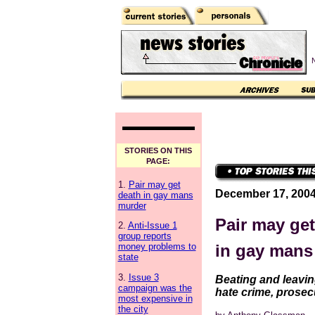
N
STORIES ON THIS
PAGE:
1.
Pair may get
December 17, 200
death in gay mans
murder
Pair may get
2.
Anti-Issue 1
group reports
in gay mans
money problems to
state
3.
Issue 3
Beating and leavin
campaign was the
hate crime, prosec
most expensive in
the city