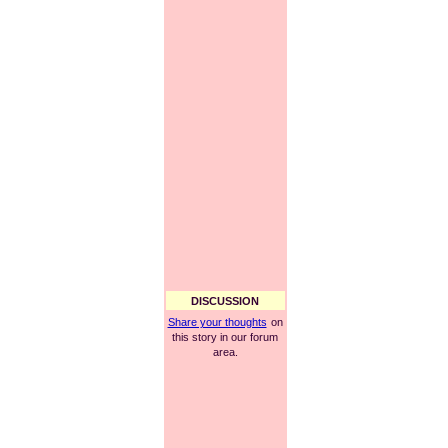
DISCUSSION
Share your thoughts
on
this story in our forum
area.