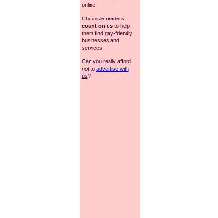
online.
Chronicle readers
count on us
to help
them find gay-friendly
businesses and
services.
Can you really afford
not
to
advertise with
us
?