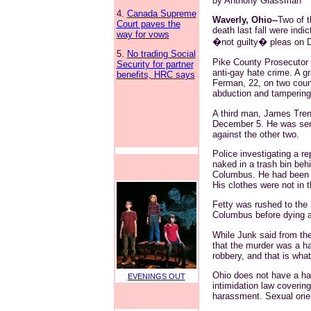
by Anthony Glassman
4.
Canada Supreme
Waverly, Ohio--
Two of t
Court paves the
death last fall were ind
way for vows
�not guilty� pleas on 
5.
No trading Social
Pike County Prosecutor R
Security for partner
anti-gay hate crime. A g
benefits, HRC says
Ferman, 22, on two coun
abduction and tampering
A third man, James Trent
December 5. He was sent
against the other two.
Police investigating a re
naked in a trash bin beh
Columbus. He had been be
His clothes were not in t
Fetty was rushed to the h
Columbus before dying 
While Junk said from the 
that the murder was a ha
robbery, and that is wha
Ohio does not have a hat
EVENINGS OUT
intimidation law coveri
harassment. Sexual orien