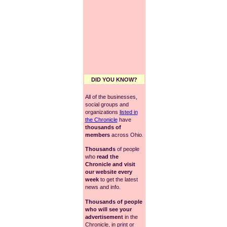
DID YOU KNOW?
All of the businesses,
social groups and
organizations
listed in
the Chronicle
have
thousands of
members
across Ohio.
Thousands
of people
who
read the
Chronicle and visit
our website every
week
to get the latest
news and info.
Thousands of people
who will see your
advertisement
in the
Chronicle, in print or