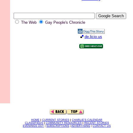
The Web
Gay People's Chronicle
de.licio.us
HOME
|
CURRENT STORIES
|
CHARLIE'S CALENDAR
CLASSIFIEDS
|
COMMUNITY RESOURCES
|
RECENT STORIES
EVENINGS OUT
|
SUBSCRIPTIONS
|
ADVERTISING
|
CONTACT US