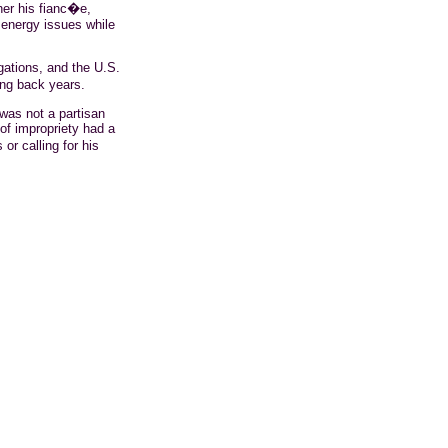
her his fianc�e,
 energy issues while
gations, and the U.S.
ng back years.
was not a partisan
of impropriety had a
r calling for his