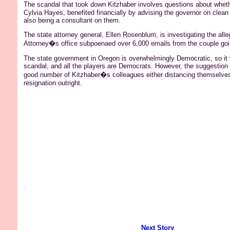
The scandal that took down Kitzhaber involves questions about whet
Cylvia Hayes, benefited financially by advising the governor on clean
also being a consultant on them.
The state attorney general, Ellen Rosenblum, is investigating the alle
Attorney�s office subpoenaed over 6,000 emails from the couple goi
The state government in Oregon is overwhelmingly Democratic, so it 
scandal, and all the players are Democrats. However, the suggestion 
good number of Kitzhaber�s colleagues either distancing themselves o
resignation outright.
.
Next Story