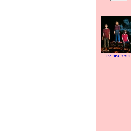
EVENINGS OUT