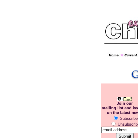
Join our
mailing list and k
on the latest ne
Subscribe
Unsubscrib