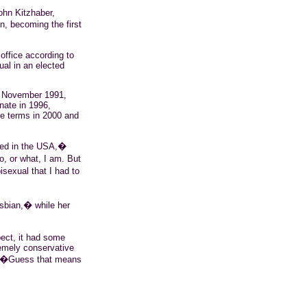
ohn Kitzhaber,
, becoming the first
 office according to
ual in an elected
n November 1991,
nate in 1996,
e terms in 2000 and
ted in the USA,�
o, or what, I am. But
isexual that I had to
esbian,� while her
pect, it had some
emely conservative
al. �Guess that means