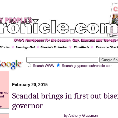
Search WWW
Search gaypeopleschronicle.com
February 20, 2015
eep up
Scandal brings in first out bis
ws!
governor
e
by Anthony Glassman