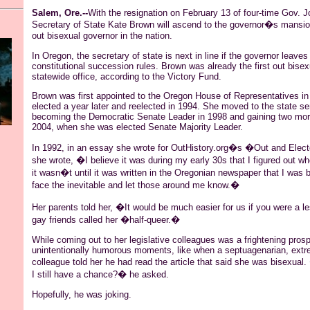
Salem, Ore.--
With the resignation on February 13 of four-time Gov. J
Secretary of State Kate Brown will ascend to the governor�s mansion
out bisexual governor in the nation.
In Oregon, the secretary of state is next in line if the governor leaves
constitutional succession rules. Brown was already the first out bisex
statewide office, according to the Victory Fund.
Brown was first appointed to the Oregon House of Representatives i
elected a year later and reelected in 1994. She moved to the state se
becoming the Democratic Senate Leader in 1998 and gaining two mor
2004, when she was elected Senate Majority Leader.
In 1992, in an essay she wrote for OutHistory.org�s �Out and Elec
she wrote, �I believe it was during my early 30s that I figured out wh
it wasn�t until it was written in the Oregonian newspaper that I was b
face the inevitable and let those around me know.�
Her parents told her, �It would be much easier for us if you were a l
gay friends called her �half-queer.�
While coming out to her legislative colleagues was a frightening pros
unintentionally humorous moments, like when a septuagenarian, extr
colleague told her he had read the article that said she was bisexu
I still have a chance?� he asked.
Hopefully, he was joking.