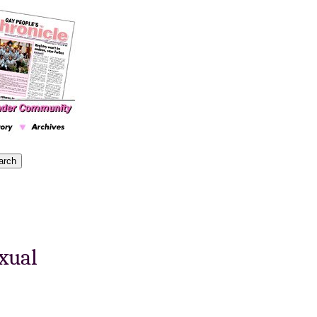
exual