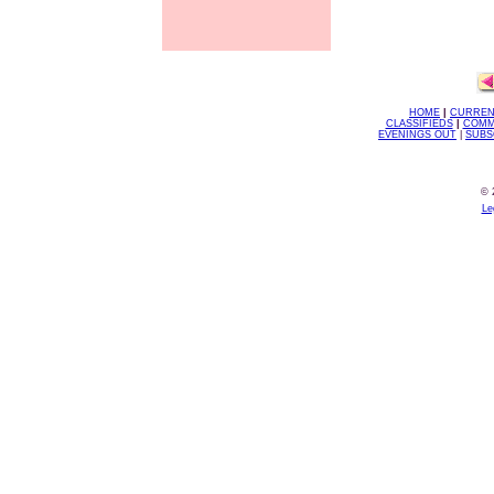
HOME
|
CURREN
CLASSIFIEDS
|
COMM
EVENINGS OUT
|
SUBS
© 
Le