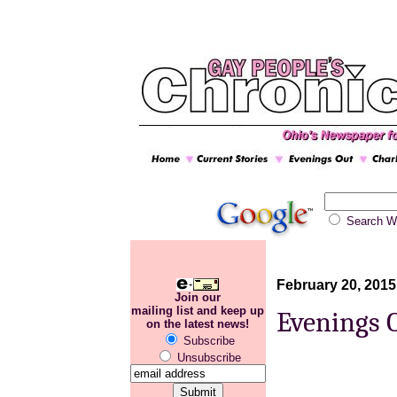
Search
February 20, 2015
Join our
mailing list and keep up
Evenings 
on the latest news!
Subscribe
Unsubscribe