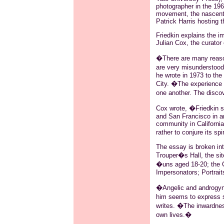
photographer in the 196
movement, the nascent 
Patrick Harris hosting 
Friedkin explains the im
Julian Cox, the curator
�There are many reason
are very misunderstood
he wrote in 1973 to th
City. �The experience I
one another. The disco
Cox wrote, �Friedkin so
and San Francisco in an 
community in California
rather to conjure its s
The essay is broken int
Trouper�s Hall, the si
�uns aged 18-20; the C
Impersonators; Portrait
�Angelic and androgynou
him seems to express s
writes. �The inwardness
own lives.�