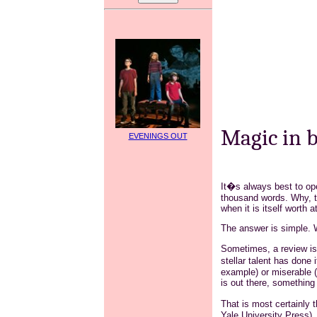
Magic in 
EVENINGS OUT
It�s always best to ope
thousand words. Why, th
when it is itself worth 
The answer is simple. 
Sometimes, a review is 
stellar talent has done
example) or miserable (
is out there, something
That is most certainly
Yale University Press),