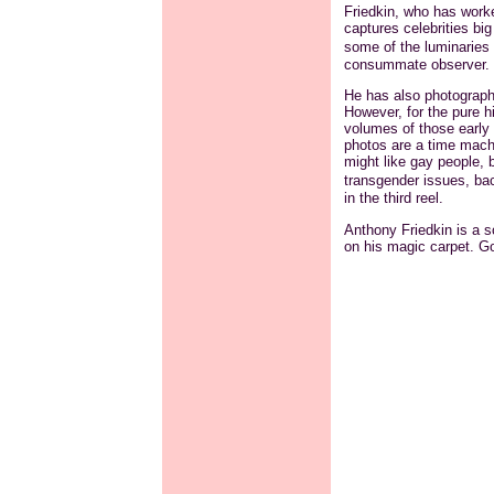
Friedkin, who has worke
captures celebrities bi
some of the luminaries 
consummate observer.
He has also photograph
However, for the pure hi
volumes of those early 
photos are a time machi
might like gay people, b
transgender issues, b
in the third reel.
Anthony Friedkin is a so
on his magic carpet. Go