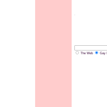
.
The Web
Gay P