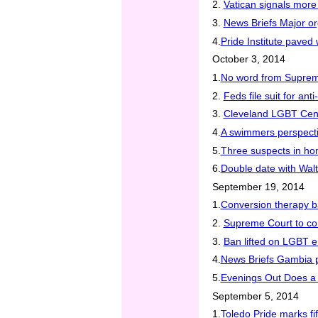
2.
Vatican signals mor
3.
News Briefs Major or
4.
Pride Institute pave
October 3, 2014
1.
No word from Suprem
2.
Feds file suit for an
3.
Cleveland LGBT Cente
4.
A swimmers perspect
5.
Three suspects in hom
6.
Double date with Wal
September 19, 2014
1.
Conversion therapy b
2.
Supreme Court to co
3.
Ban lifted on LGBT e
4.
News Briefs Gambia p
5.
Evenings Out Does a 
September 5, 2014
1.
Toledo Pride marks fi