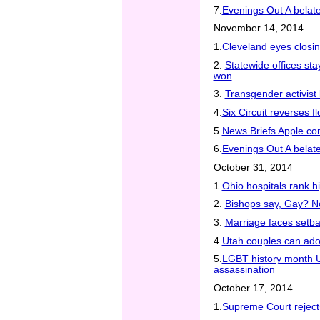
7.
Evenings Out A belated
November 14, 2014
1.
Cleveland eyes closi
2.
Statewide offices s
won
3.
Transgender activist 
4.
Six Circuit reverses fl
5.
News Briefs Apple c
6.
Evenings Out A belated
October 31, 2014
1.
Ohio hospitals rank h
2.
Bishops say, Gay? N
3.
Marriage faces setba
4.
Utah couples can ado
5.
LGBT history month U
assassination
October 17, 2014
1.
Supreme Court reject