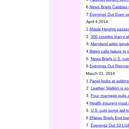
6.
News Briefs Cabbies 
7.
Evenings Out Even p
April 4,2014
1.
Maple Heights passes
2.
300 couples marry af
3.
Maryland adds gender 
4.
Biden calls failure t
5.
News Briefs U.S. cut
6.
Evenings Out Retrogr
March 21, 2014
1.
Panel looks at addin
2.
Leather Stallion is s
3.
Four marriage suits a
4.
Health insurers must 
5.
U.S. cuts some aid t
6.
ENews Briefs End ban 
7.
Evenings Out 33 LGB