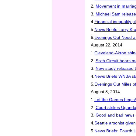
2.
Movement in marriage
3.
Michael Sam releas
4.
Financial inequality
5.
News Briefs Larry K
6.
Evenings Out Need a l
August 22, 2014
1.
Cleveland-Akron shi
2.
Sixth Circuit hears 
3.
New study released t
4.
News Briefs WNBA sta
5.
Evenings Out Miles of
August 8, 2014
1.
Let the Games begin!
2.
Court strikes Uganda
3.
Good and bad news 
4.
Seattle arsonist give
5.
News Briefs: Fourth j