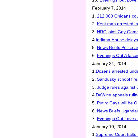
10.
Evenings Out Love,
February 7, 2014
1.
212,000 Ohioans coul
2.
Kent man arrested in 
3.
HRC joins Gay Game
4.
Indiana House delay
5.
News Briefs Police a
6.
Evenings Out A fascin
January 24, 2014
1.
Dozens arrested unde
2.
Sandusky school fire
3.
Judge rules against
4.
DeWine appeals rulin
5.
Putin: Gays will be O
6.
News Briefs Ugandan 
7.
Evenings Out Love a
January 10, 2014
1.
Supreme Court halts