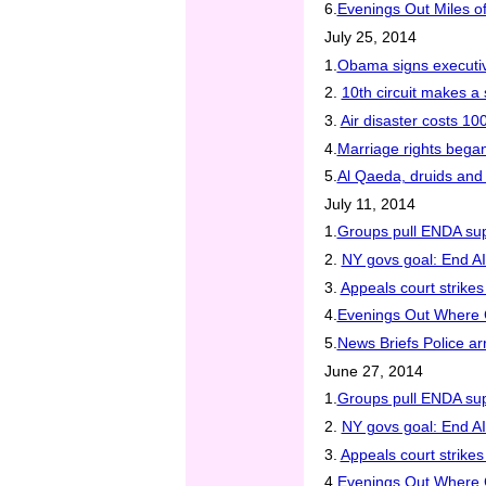
6.
Evenings Out Miles of
July 25, 2014
1.
Obama signs executive
2.
10th circuit makes a 
3.
Air disaster costs 100
4.
Marriage rights began
5.
Al Qaeda, druids and
July 11, 2014
1.
Groups pull ENDA sup
2.
NY govs goal: End A
3.
Appeals court strike
4.
Evenings Out Where C
5.
News Briefs Police ar
June 27, 2014
1.
Groups pull ENDA sup
2.
NY govs goal: End A
3.
Appeals court strike
4.
Evenings Out Where C