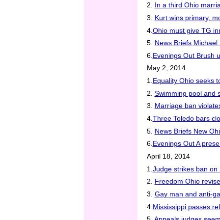
2.
In a third Ohio marri
3.
Kurt wins primary, 
4.
Ohio must give TG in
5.
News Briefs Michael 
6.
Evenings Out Brush u
May 2, 2014
1.
Equality Ohio seeks t
2.
Swimming pool and 
3.
Marriage ban violate
4.
Three Toledo bars cl
5.
News Briefs New Ohio
6.
Evenings Out A prese
April 18, 2014
1.
Judge strikes ban on 
2.
Freedom Ohio revises
3.
Gay man and anti-gay
4.
Mississippi passes re
5.
Appeals judges seem 