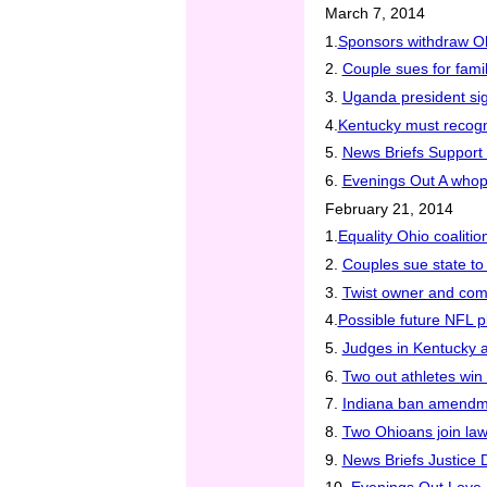
March 7, 2014
1.
Sponsors withdraw Ohi
2.
Couple sues for famil
3.
Uganda president sig
4.
Kentucky must recogn
5.
News Briefs Support 
6.
Evenings Out A whop
February 21, 2014
1.
Equality Ohio coalit
2.
Couples sue state to
3.
Twist owner and comm
4.
Possible future NFL 
5.
Judges in Kentucky a
6.
Two out athletes win
7.
Indiana ban amendme
8.
Two Ohioans join la
9.
News Briefs Justice 