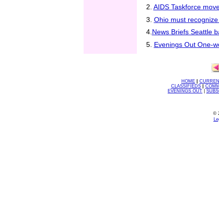
2.
AIDS Taskforce move
3.
Ohio must recognize 
4.
News Briefs Seattle b
5.
Evenings Out One-wo
HOME
|
CURREN
CLASSIFIEDS
|
COMM
EVENINGS OUT
|
SUBS
© 
Le