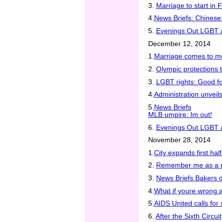
3.
Marriage to start in F
4.
News Briefs: Chinese 
5.
Evenings Out LGBT at
December 12, 2014
1.
Marriage comes to mo
2.
Olympic protections t
3.
LGBT rights: Good f
4.
Administration unvei
5.
News Briefs
MLB umpire: Im out!
6.
Evenings Out LGBT at
November 28, 2014
1.
City expands first hal
2.
Remember me as a r
3.
News Briefs Bakers 
4.
What if youre wrong 
5.
AIDS United calls for
6.
After the Sixth Circ