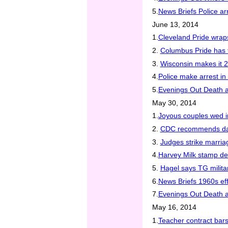
5.
News Briefs Police ar
June 13, 2014
1.
Cleveland Pride wrap
2.
Columbus Pride has 
3.
Wisconsin makes it 2
4.
Police make arrest in
5.
Evenings Out Death an
May 30, 2014
1.
Joyous couples wed 
2.
CDC recommends daily 
3.
Judges strike marria
4.
Harvey Milk stamp d
5.
Hagel says TG milita
6.
News Briefs 1960s eff
7.
Evenings Out Death an
May 16, 2014
1.
Teacher contract bar