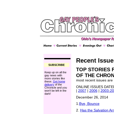
Recent Issue
SUBSCRIBE
TOP STORIES 
Keep up on all the
OF THE CHRONI
gay news with
more stories like
most recent issues are li
these.
Get home
delivery
of the
ONLINE ISSUES DAT
Chronicle and you
|
2007
|
2006
|
2003-2
won't be left in the
dark!
December 26, 2014
1.
Bye, Bounce
2.
Has the Salvation A